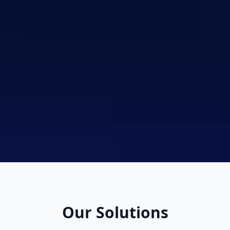
Our Solutions