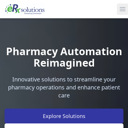
Pharmacy Automation
Reimagined
Innovative solutions to streamline your
pharmacy operations and enhance patient
care
Explore Solutions