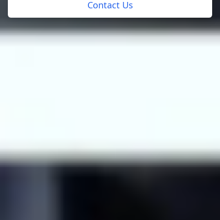
Contact Us