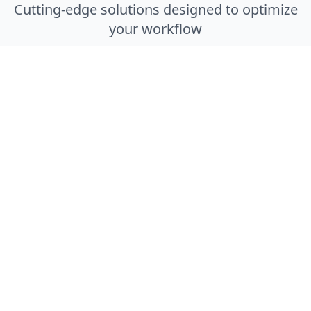
Cutting-edge solutions designed to optimize
your workflow
Smart Locker System
Secure, automated medication storage with
24/7 patient access and real-time inventory